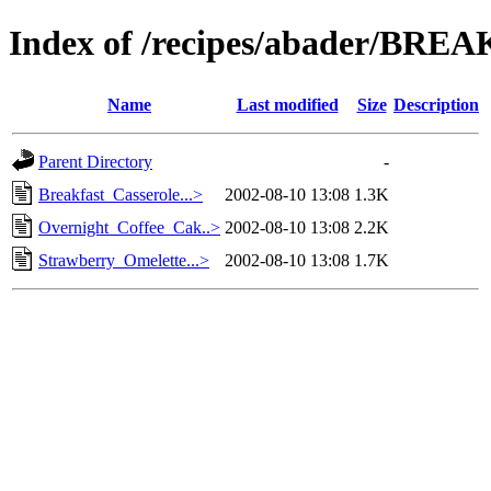
Index of /recipes/abader/BRE
Name
Last modified
Size
Description
Parent Directory
-
Breakfast_Casserole...>
2002-08-10 13:08
1.3K
Overnight_Coffee_Cak..>
2002-08-10 13:08
2.2K
Strawberry_Omelette...>
2002-08-10 13:08
1.7K