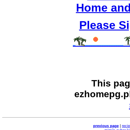
Home and
Please S
This pag
ezhomepg.p
previous page
|
reci