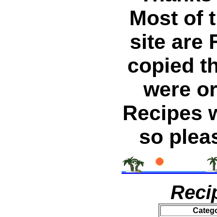
Most of 
site are 
copied t
were or
Recipes w
so plea
Reci
Categ