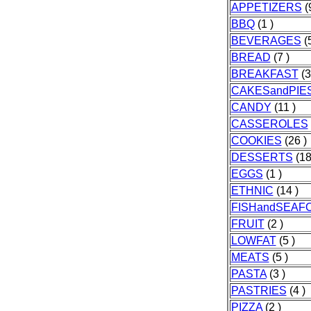
APPETIZERS
(9
BBQ
(1 )
BEVERAGES
(5
BREAD
(7 )
BREAKFAST
(3
CAKESandPIE
CANDY
(11 )
CASSEROLES
COOKIES
(26 )
DESSERTS
(18
EGGS
(1 )
ETHNIC
(14 )
FISHandSEAF
FRUIT
(2 )
LOWFAT
(5 )
MEATS
(5 )
PASTA
(3 )
PASTRIES
(4 )
PIZZA
(2 )