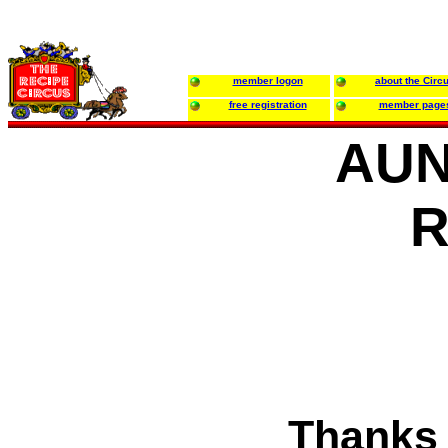
member logon
about the Circ
free registration
member page
AUN
R
Thanks 