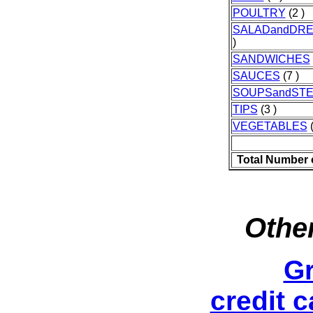
POULTRY
(2 )
SALADandDRE
)
SANDWICHES
SAUCES
(7 )
SOUPSandST
TIPS
(3 )
VEGETABLES
(
Total Number 
Other
Gr
credit 