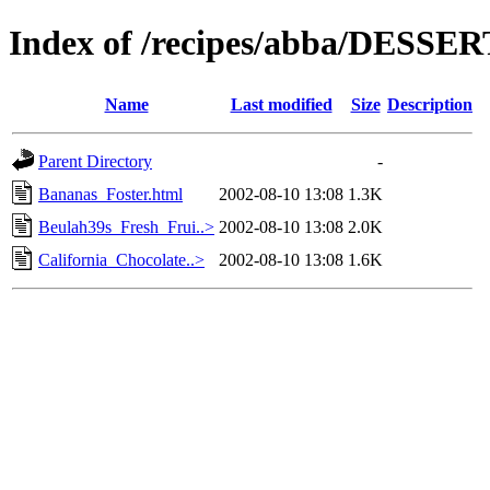
Index of /recipes/abba/DESSE
Name
Last modified
Size
Description
Parent Directory
-
Bananas_Foster.html
2002-08-10 13:08
1.3K
Beulah39s_Fresh_Frui..>
2002-08-10 13:08
2.0K
California_Chocolate..>
2002-08-10 13:08
1.6K