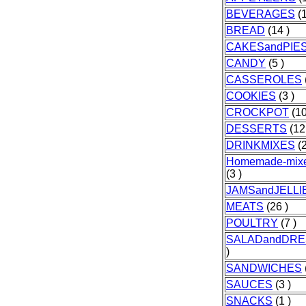
BEVERAGES
(1
BREAD
(14 )
CAKESandPIE
CANDY
(5 )
CASSEROLES
COOKIES
(3 )
CROCKPOT
(10
DESSERTS
(12
DRINKMIXES
(2
Homemade-mixe
(3 )
JAMSandJELLI
MEATS
(26 )
POULTRY
(7 )
SALADandDRE
)
SANDWICHES
SAUCES
(3 )
SNACKS
(1 )