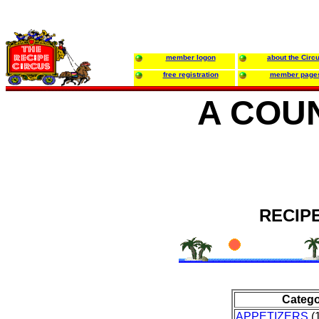
member logon
about the Circ
free registration
member page
A COU
RECIP
Categ
APPETIZERS
(1