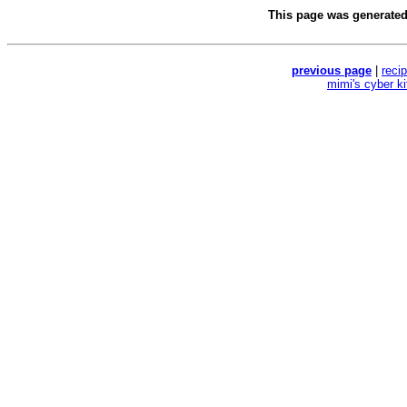
This page was generate
previous page
|
reci
mimi's cyber k