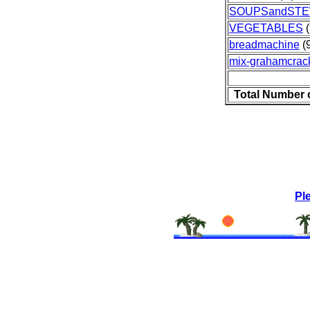
SOUPSandST
VEGETABLES
(
breadmachine
(9
mix-grahamcrack
Total Number 
Pl