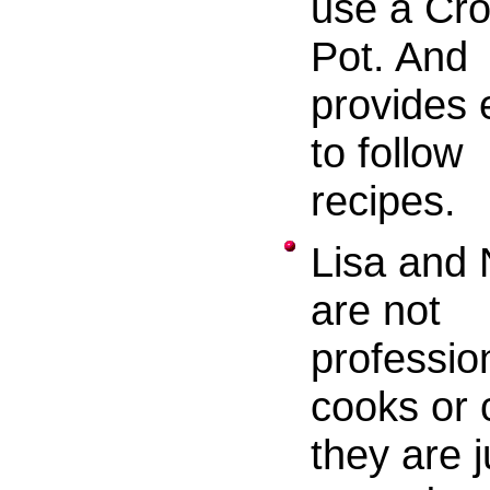
use a Cr
Pot. And
provides 
to follow
recipes.
Lisa and 
are not
professio
cooks or 
they are j