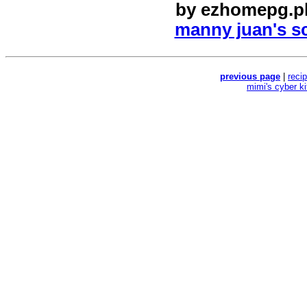
by
ezhomepg.p
manny juan's sc
previous page
|
reci
mimi's cyber k