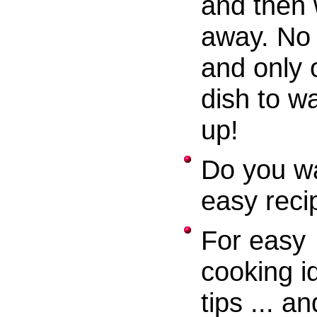
and then 
away. No 
and only 
dish to w
up!
Do you w
easy reci
For easy
cooking i
tips ... an