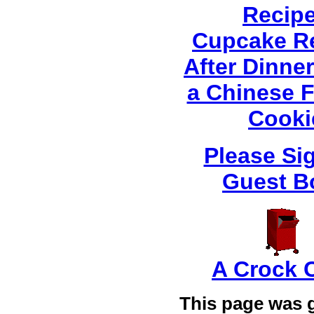
Recip
Cupcake R
After Dinner
a Chinese 
Cooki
Please Si
Guest B
A Crock 
This page was 