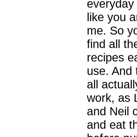
everyday 
like you 
me. So yo
find all th
recipes e
use. And 
all actuall
work, as 
and Neil 
and eat 