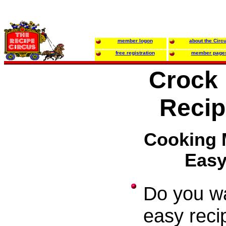
member logon
about the Circ
free registration
member page
Crock 
Recip
Cooking
Eas
Do you w
easy reci