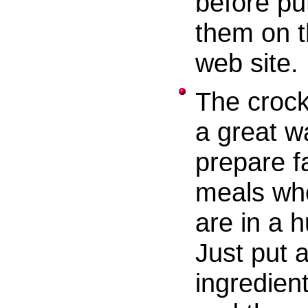
before pu
them on 
web site.
The crock
a great w
prepare f
meals wh
are in a h
Just put a
ingredient