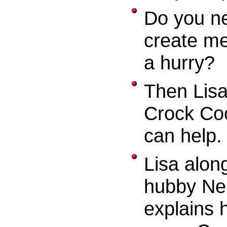
Do you n
create me
a hurry?
Then Lisa
Crock Co
can help.
Lisa alon
hubby Nei
explains 