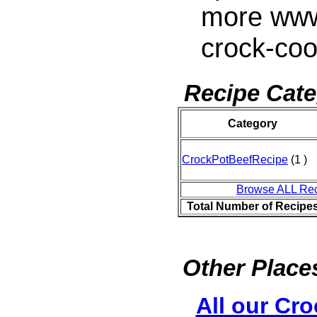
more www
crock-co
Recipe Cate
Category
CrockPotBeefRecipe
(1 )
Browse ALL Re
Total Number of Recipe
Other Places
All our Cro