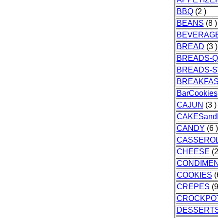
BBQ
(2 )
BEANS
(8 )
BEVERAG
BREAD
(3 )
BREADS-Q
BREADS-
BREAKFA
BarCookies
CAJUN
(3 )
CAKESand
CANDY
(6 )
CASSERO
CHEESE
(2
CONDIME
COOKIES
(
CREPES
(9
CROCKPO
DESSERT