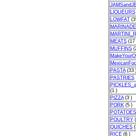
JAMSandJE
LIQUEURS
LOWFAT
(3
MARINAD
MARTINI_
MEATS
(17 
MUFFINS
(
MakeYourO
MexicanFo
PASTA
(33 
PASTRIES
PICKLES_
(1 )
PIZZA
(3 )
PORK
(5 )
POTATOE
POULTRY
(
QUICHES
(
RICE
(6 )