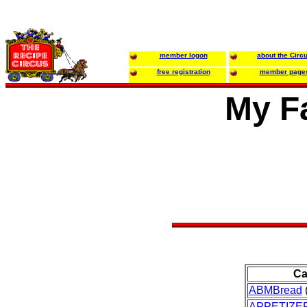
member logon
about the Circ
free registration
member page
My Fa
Ca
ABMBread
(
APPETIZE