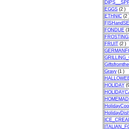
DIPS__SP
EGGS
(2 )
ETHNIC
(2 
FISHandS
FONDUE
(1
FROSTING
FRUIT
(2 )
GERMANF
GRILLING
Giftsfromth
Gravy
(1 )
HALLOWE
HOLIDAY
(9
HOLIDAYC
HOMEMAD
HolidayCoo
HolidayDis
ICE_CREA
ITALIAN_