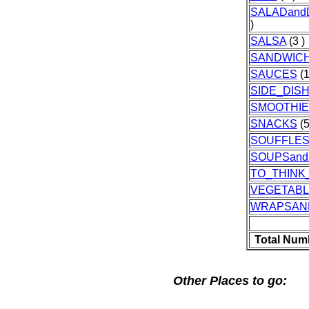
SALADand
)
SALSA
(3 )
SANDWIC
SAUCES
(1
SIDE_DIS
SMOOTHIE
SNACKS
(5
SOUFFLE
SOUPSan
TO_THINK
VEGETAB
WRAPSAN
Total Num
Other Places to go: