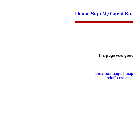
Please Sign My Guest Bo
This page was gen
previous page
|
reci
mimi's cyber k