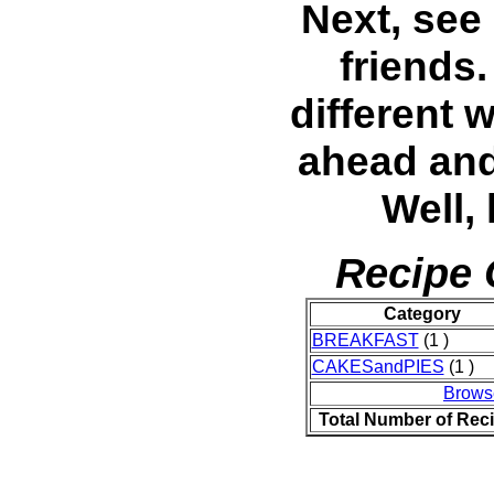
Next, see
friends
different 
ahead and
Well,
Recipe 
Category
BREAKFAST
(1 )
CAKESandPIES
(1 )
Brows
Total Number of Rec