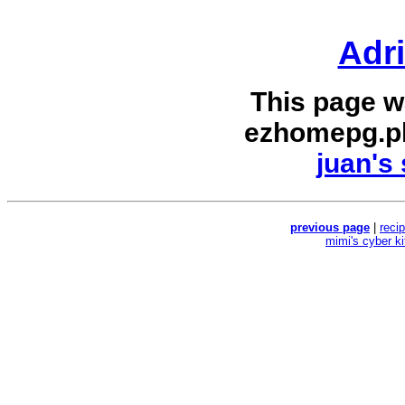
Adr
This page w
ezhomepg.p
juan's 
previous page
|
reci
mimi's cyber k