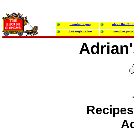
member logon
about the Circ
free registration
member page
Adrian
Recipes
Ad