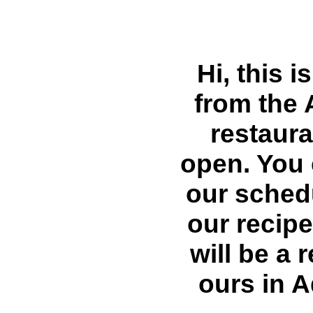
Hi, this i
from the 
restaura
open. You 
our sched
our recip
will be a 
ours in 