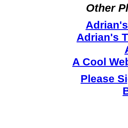
Other P
Adrian'
Adrian's 
A Cool Web
Please S