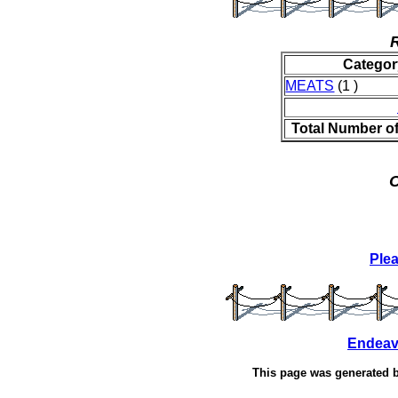
Categor
MEATS
(1 )
Total Number o
O
Ple
Endeav
This page was generated 