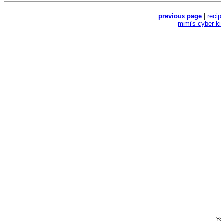
previous page
|
reci
mimi's cyber k
Yo