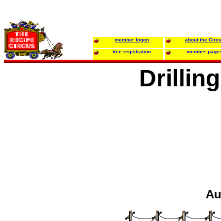
member logon
about the Circ
free registration
member page
Drillin
Au