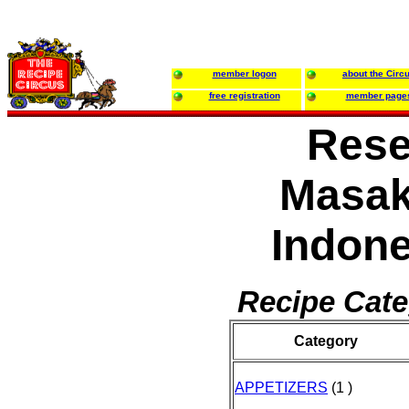
member logon
about the Circ
free registration
member page
Res
Masa
Indone
Recipe Cate
Category
APPETIZERS
(1 )