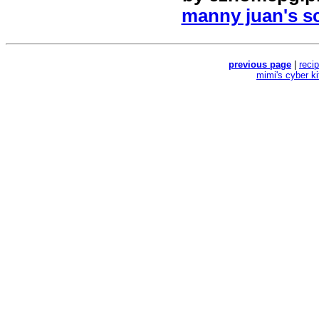
manny juan's sc
previous page
|
reci
mimi's cyber k