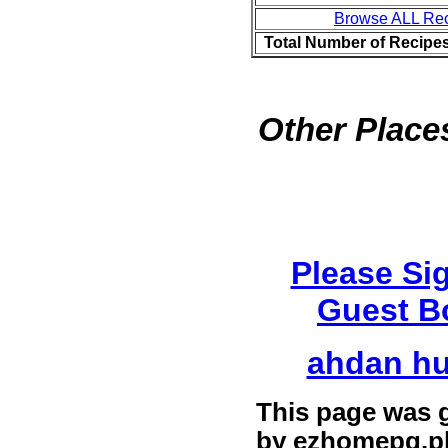
Browse ALL Re
Total Number of Recipe
Other Places
Please Si
Guest B
ahdan h
This page was 
by
ezhomepg.p