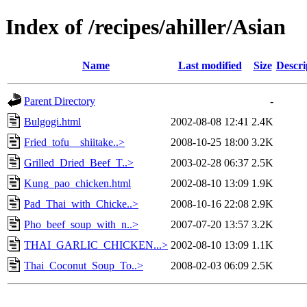
Index of /recipes/ahiller/Asian
Name
Last modified
Size
Descri
Parent Directory
-
Bulgogi.html
2002-08-08 12:41
2.4K
Fried_tofu__shiitake..>
2008-10-25 18:00
3.2K
Grilled_Dried_Beef_T..>
2003-02-28 06:37
2.5K
Kung_pao_chicken.html
2002-08-10 13:09
1.9K
Pad_Thai_with_Chicke..>
2008-10-16 22:08
2.9K
Pho_beef_soup_with_n..>
2007-07-20 13:57
3.2K
THAI_GARLIC_CHICKEN...>
2002-08-10 13:09
1.1K
Thai_Coconut_Soup_To..>
2008-02-03 06:09
2.5K