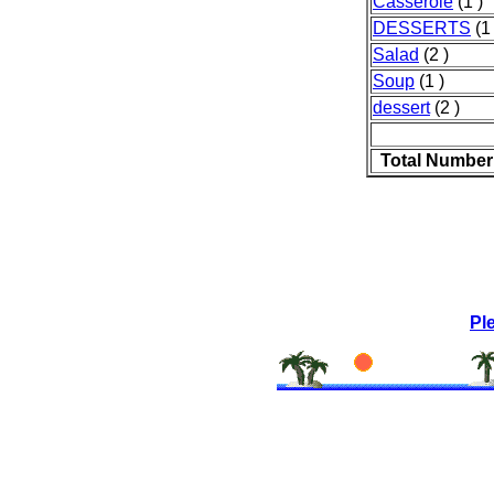
Casserole
(1 )
DESSERTS
(1 
Salad
(2 )
Soup
(1 )
dessert
(2 )
Total Number
Pl