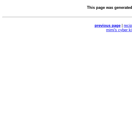
This page was generate
previous page
|
reci
mimi's cyber k