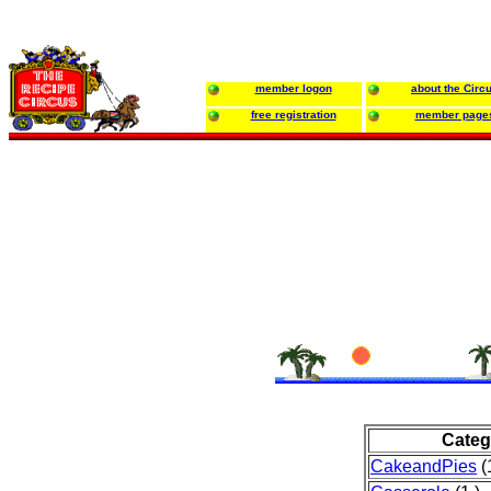
member logon
about the Circ
free registration
member page
Categ
CakeandPies
(