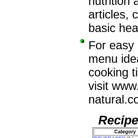
nutrition
articles,
basic hea
For easy 
menu ide
cooking t
visit www.
natural.
Recipe
Category