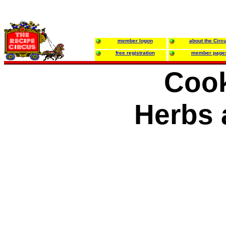
member logon
about the Circ
free registration
member page
Cook
Herbs 