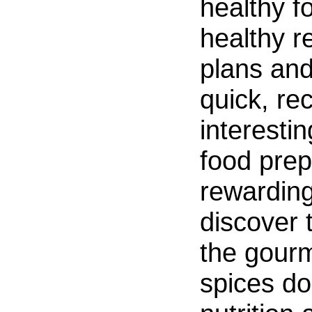
healthy f
healthy r
plans an
quick, re
interestin
food prep
rewarding
discover 
the gour
spices do