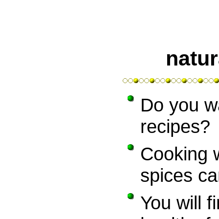
natur
Do you w
recipes?
Cooking 
spices ca
You will fi