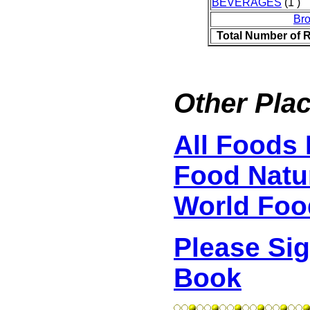
BEVERAGES
(1 )
Br
Total Number of 
Other Plac
All Foods 
Food Natur
World Foo
Please Si
Book