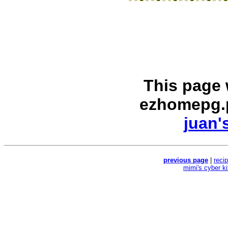
This page
ezhomepg.
juan'
previous page
|
reci
mimi's cyber k