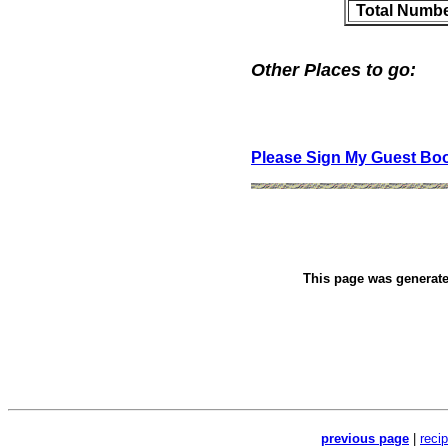
Total Numbe
Other Places to go:
Please Sign My Guest Bo
This page was generat
previous page
|
reci