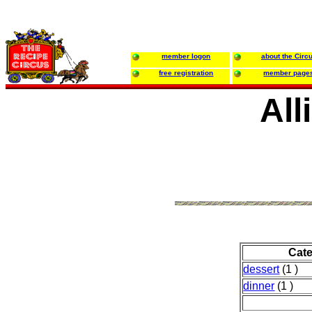
member logon
about the Circ
free registration
member page
All
Cat
dessert
(1 )
dinner
(1 )