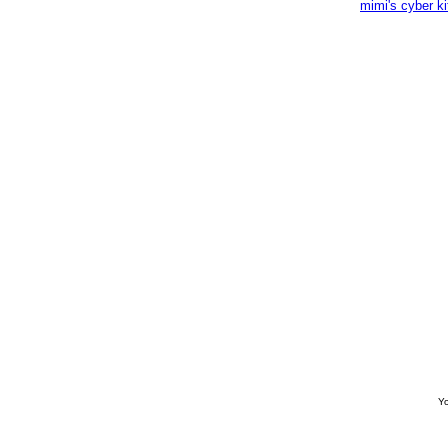
mimi's cyber k
Yo