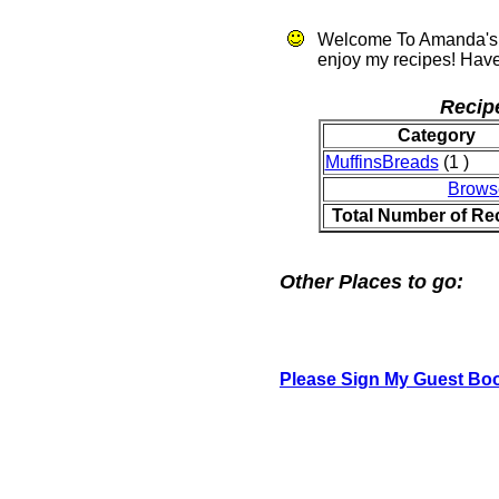
Welcome To Amanda's 
enjoy my recipes! Have
Recip
Category
MuffinsBreads
(1 )
Brows
Total Number of Re
Other Places to go:
Please Sign My Guest Bo