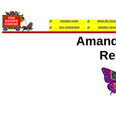
member logon
about the Circ
free registration
member page
Amand
Re