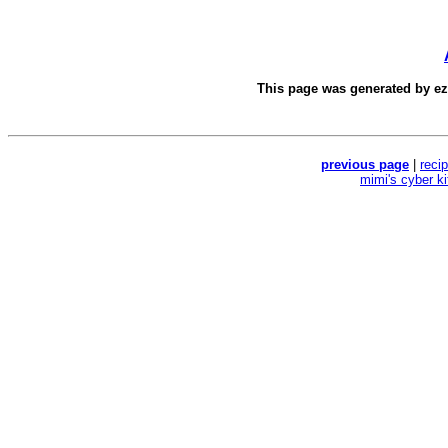
This page was generated by
e
previous page
|
reci
mimi's cyber k