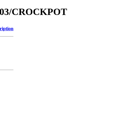
m2003/CROCKPOT
ription