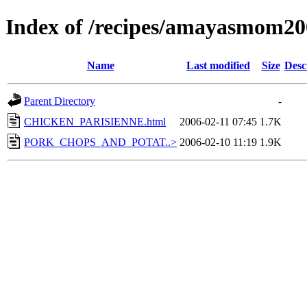
Index of /recipes/amayasmo
Name
Last modified
Size
Desc
Parent Directory
-
CHICKEN_PARISIENNE.html
2006-02-11 07:45
1.7K
PORK_CHOPS_AND_POTAT..>
2006-02-10 11:19
1.9K