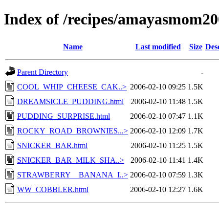
Index of /recipes/amayasmom
Name
Last modified
Size
Des
Parent Directory
-
COOL_WHIP_CHEESE_CAK..>
2006-02-10 09:25
1.5K
DREAMSICLE_PUDDING.html
2006-02-10 11:48
1.5K
PUDDING_SURPRISE.html
2006-02-10 07:47
1.1K
ROCKY_ROAD_BROWNIES...>
2006-02-10 12:09
1.7K
SNICKER_BAR.html
2006-02-10 11:25
1.5K
SNICKER_BAR_MILK_SHA..>
2006-02-10 11:41
1.4K
STRAWBERRY__BANANA_I..>
2006-02-10 07:59
1.3K
WW_COBBLER.html
2006-02-10 12:27
1.6K