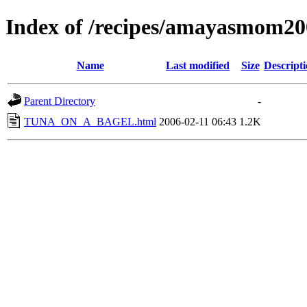
Index of /recipes/amayasmo
Name
Last modified
Size
Descript
Parent Directory
-
TUNA_ON_A_BAGEL.html
2006-02-11 06:43
1.2K