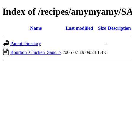
Index of /recipes/amymyamy/
Name
Last modified
Size
Description
Parent Directory
-
Bourbon_Chicken_Sauc..>
2005-07-19 09:24
1.4K