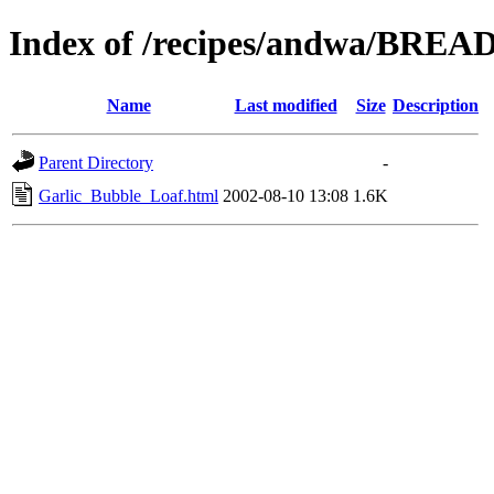
Index of /recipes/andwa/BREA
Name
Last modified
Size
Description
Parent Directory
-
Garlic_Bubble_Loaf.html
2002-08-10 13:08
1.6K