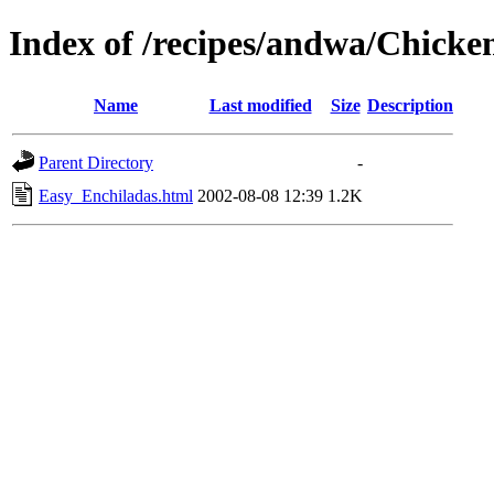
Index of /recipes/andwa/Chicke
Name
Last modified
Size
Description
Parent Directory
-
Easy_Enchiladas.html
2002-08-08 12:39
1.2K