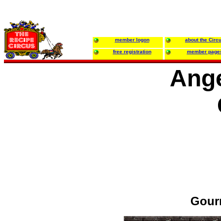
member logon
about the Circ
free registration
member page
Ange
Gour