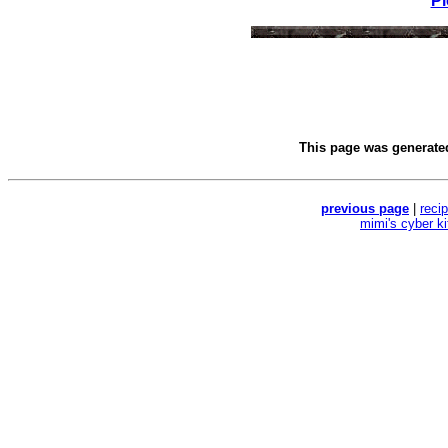
Pl
This page was generat
previous page
|
reci
mimi's cyber k