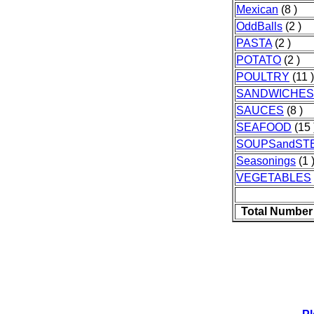
Mexican
(8 )
OddBalls
(2 )
PASTA
(2 )
POTATO
(2 )
POULTRY
(11 )
SANDWICHES
SAUCES
(8 )
SEAFOOD
(15 
SOUPSandST
Seasonings
(1 
VEGETABLES
Total Number