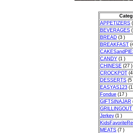
Categ
APPETIZERS
(
BEVERAGES
(
BREAD
(3 )
BREAKFAST
(4
CAKESandPIE
CANDY
(1 )
CHINESE
(27 )
CROCKPOT
(4
DESSERTS
(5 
EASYAS123
(1
Fondue
(17 )
GIFTSINAJAR
GRILLINGOUT
Jerkey
(1 )
KidsFavoriteRe
MEATS
(7 )