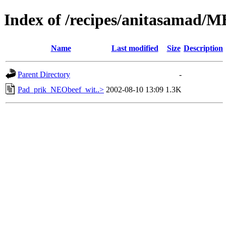
Index of /recipes/anitasamad/
Name
Last modified
Size
Description
Parent Directory
-
Pad_prik_NEObeef_wit..>
2002-08-10 13:09
1.3K