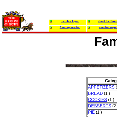
member logon
about the Circ
free registration
member page
Fam
Categ
APPETIZERS
(
BREAD
(1 )
COOKIES
(1 )
DESSERTS
(2 
PIE
(1 )