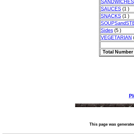
SANDWICHES
SAUCES
(1 )
SNACKS
(1 )
SOUPSandST
Sides
(5 )
VEGETARIAN
(
Total Number
Pl
This page was generat