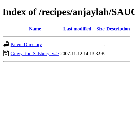
Index of /recipes/anjaylah/SA
Name
Last modified
Size
Description
Parent Directory
-
Gravy_for_Salsbury_v..>
2007-11-12 14:13
3.9K