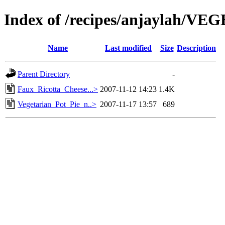
Index of /recipes/anjaylah/V
Name
Last modified
Size
Description
Parent Directory
-
Faux_Ricotta_Cheese...>
2007-11-12 14:23
1.4K
Vegetarian_Pot_Pie_n..>
2007-11-17 13:57
689