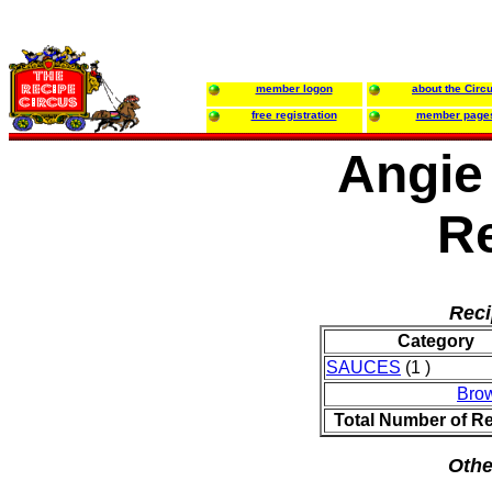
member logon
about the Circ
free registration
member page
Angie
R
Reci
Category
SAUCES
(1 )
Bro
Total Number of R
Othe