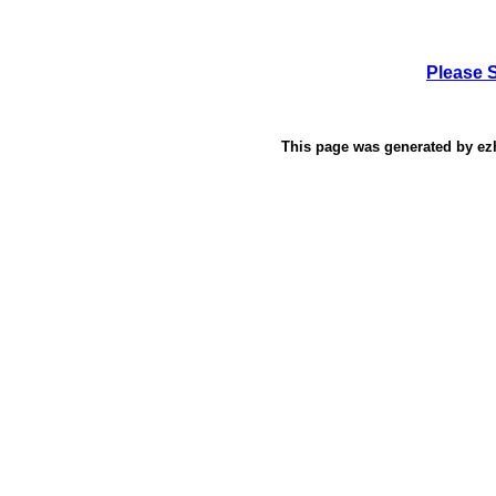
Please 
This page was generated by
ez