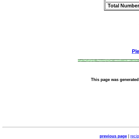
Total Number
Pl
This page was generate
previous page
|
reci