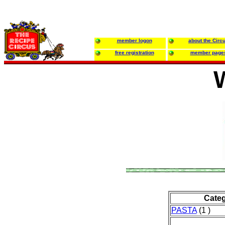
member logon
about the Circ
free registration
member page
Cate
PASTA
(1 )