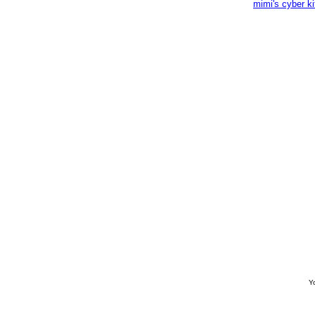
mimi's cyber k
Yo