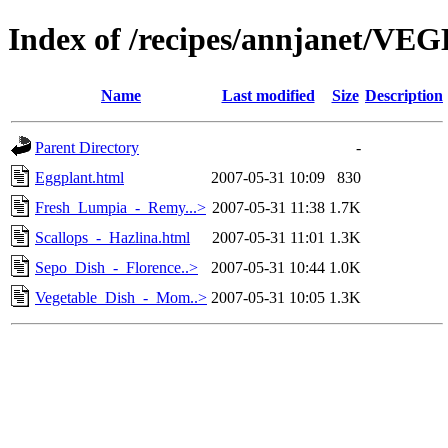
Index of /recipes/annjanet/V
Name
Last modified
Size
Description
Parent Directory
-
Eggplant.html
2007-05-31 10:09
830
Fresh_Lumpia_-_Remy...>
2007-05-31 11:38
1.7K
Scallops_-_Hazlina.html
2007-05-31 11:01
1.3K
Sepo_Dish_-_Florence..>
2007-05-31 10:44
1.0K
Vegetable_Dish_-_Mom..>
2007-05-31 10:05
1.3K