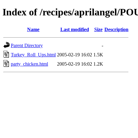
Index of /recipes/aprilangel/
Name
Last modified
Size
Description
Parent Directory
-
Turkey_Roll_Ups.html
2005-02-19 16:02
1.5K
party_chicken.html
2005-02-19 16:02
1.2K