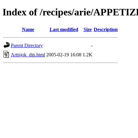
Index of /recipes/arie/APPETI
Name
Last modified
Size
Description
Parent Directory
-
Artisjok_dip.html
2005-02-19 16:08
1.2K