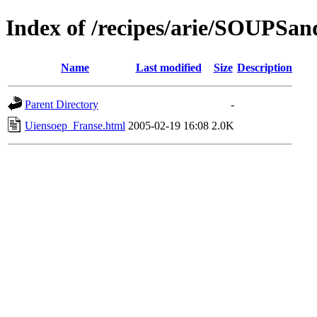
Index of /recipes/arie/SOUPS
Name
Last modified
Size
Description
Parent Directory
-
Uiensoep_Franse.html
2005-02-19 16:08
2.0K