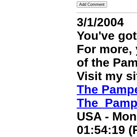
3/1/2004
You've got
For more,
of the Pa
Visit my si
The Pampe
The_Pamp
USA - Mond
01:54:19 (