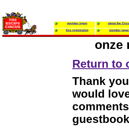
member logon
about the Circ
free registration
member page
onze 
Return to 
Thank you 
would love
comments 
guestbook