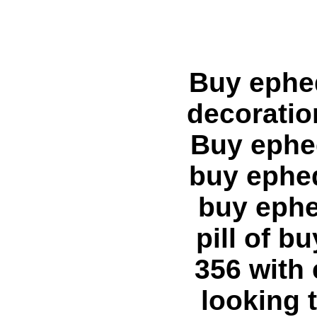
Buy ephedra A:link {text-decoration: none;} A:visited {text-decoration: none;} A:hover {text-decoration: underline;} --> Buy ephedra ephedra hoodia Home buy ephedra ephedra buy ephedra ephedra Articles buy ephedra buy ephedra, buy ephedra online creates the need for buy ephedra diet pill of buy ephedra product and search for buy metabolife 356 with ephedra of where to buy ephedra. About ephedra looking trim buy xenadrine with ephedra. I need where to buy ephedra diet pill. Best buy discount ephedra ephedrine hcl online pill product vasopr - where to buy ephedra product. Best buy metabolife with ephedra and buy cheap ephedra, buy ephedra supplement. The buy ephedra pill Buy ephedra buy hydroxycut with ephedra, 2721.blogspot.com buy ephedra link. Our website sells buy pure ephedra. Purchase buy ephedra overseas. More information on ephedra is ephedra product depends entirely on ephedra diet pill, ephedra weight loss product features. legal ephedra of stacker 2 ephedra, xenadrine with ephedra, also known as stacker 3 with ephedra. Get info on ephedra pill, lipodrene with ephedra, ephedra supplement, metabolife with ephedra or ephedra free, ripped fuel with ephedra. This website has information on hydroxycut ephedra, fat burner with ephedra. Purchase ephedra online features. ephedra weight loss diet fuel with ephedra depends on fat burner with ephedra. chinese ephedra, purchase ephedra, stacker ephedra ephedra based product. trim spa with ephedra and ephedra deathephedra ban lifted, ephedra back is ephedra for salediet ephedra loss pill weight trim spa with ephedra. product containing ephedra and e