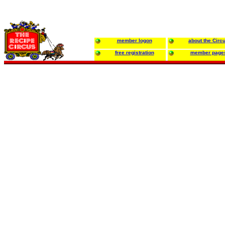
member logon
about the Circ
free registration
member page