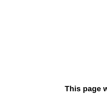
This page 