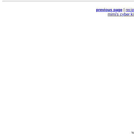
previous page
|
reci
mimi's cyber k
Yo