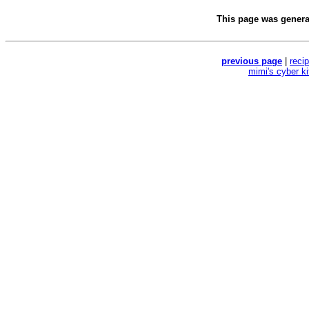
This page was gener
previous page
|
reci
mimi's cyber k