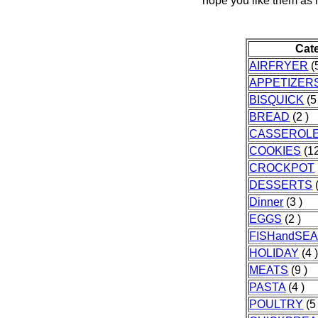
hope you like them as
Cat
AIRFRYER
(5
APPETIZER
BISQUICK
(5
BREAD
(2 )
CASSEROL
COOKIES
(12
CROCKPOT
DESSERTS
(
Dinner
(3 )
EGGS
(2 )
FISHandSE
HOLIDAY
(4 
MEATS
(9 )
PASTA
(4 )
POULTRY
(5 