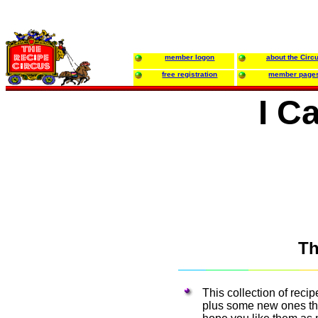
member logon
about the Circ
free registration
member page
I C
Th
This collection of reci
plus some new ones that