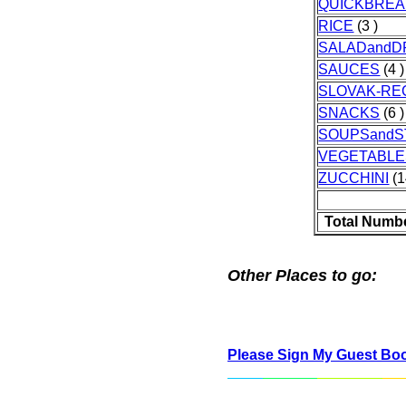
QUICKBRE
RICE
(3 )
SALADandD
SAUCES
(4 )
SLOVAK-RE
SNACKS
(6 )
SOUPSand
VEGETABLE
ZUCCHINI
(1
Total Numbe
Other Places to go:
Please Sign My Guest Bo