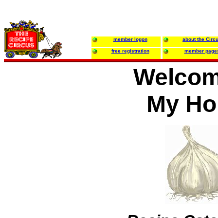
member logon
about the Circ
free registration
member page
Welcom
My H