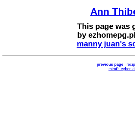
Ann Thib
This page was 
by
ezhomepg.p
manny juan's sc
previous page
|
reci
mimi's cyber k