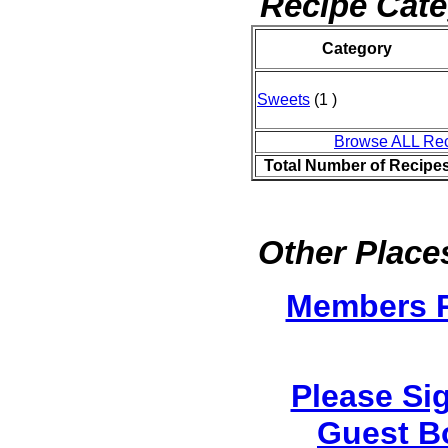
Recipe Cate
Category
Sweets
(1 )
Browse ALL Re
Total Number of Recipe
Other Places
Members 
Please Si
Guest B