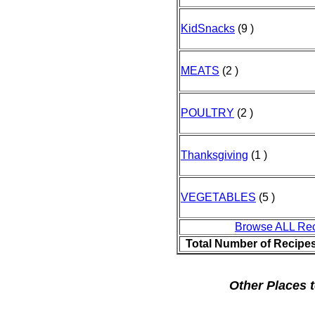
KidSnacks
(9 )
MEATS
(2 )
POULTRY
(2 )
Thanksgiving
(1 )
VEGETABLES
(5 )
Browse ALL Re
Total Number of Recipe
Other Places t