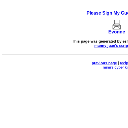
Please Sign My Gu
Evonne
This page was generated by
ez
manny juan's scrip
previous page
|
reci
mimi's cyber k