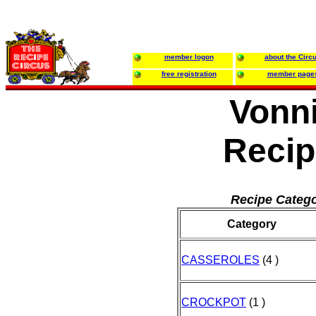
member logon
about the Circ
free registration
member page
Vonni
Recip
Recipe Catego
Category
CASSEROLES
(4 )
CROCKPOT
(1 )