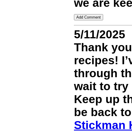
we are kee
5/11/2025
Thank you 
recipes! I
through th
wait to tr
Keep up th
be back to
Stickman 