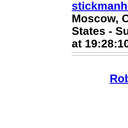
stickman
Moscow, C
States - S
at 19:28:1
Ro