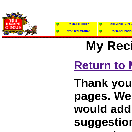
member logon
about the Circ
free registration
member page
My Reci
Return to
Thank you 
pages. We 
would add
suggestion