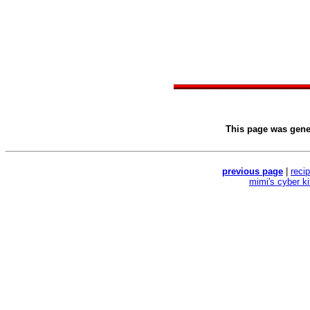
This page was gen
previous page
|
reci
mimi's cyber k