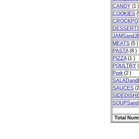
CANDY
(1 )
COOKIES
(
CROCKPO
DESSERT
JAMSandJE
MEATS
(5 )
PASTA
(8 )
PIZZA
(1 )
POULTRY
(
Pork
(2 )
SALADand
SAUCES
(2
SIDEDISH
SOUPSan
Total Num