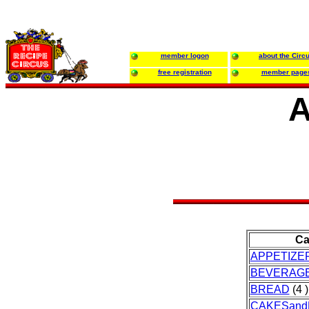
member logon
about the Circ
free registration
member page
A
Ca
APPETIZE
BEVERAG
BREAD
(4 )
CAKESand