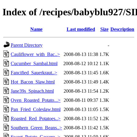
Index of /recipes/babyblu927
Name
Last modified
Size
Description
Parent Directory
-
Cauliflower_with_Bac..>
2008-08-13 11:38
1.7K
Cucumber_Sambal.html
2008-08-12 10:12
1.1K
Fancified_Sauerkraut..>
2008-08-13 11:45
1.6K
Hot_Bacon_Slaw.html
2008-08-13 11:49
1.4K
Jane39s_Spinach.html
2008-08-13 11:54
1.2K
Oven_Roasted_Potato...>
2008-08-11 09:37
1.3K
Pan_Fried_Coleslaw.html
2008-08-13 11:05
1.5K
Roasted_Red_Potatoes..>
2008-08-13 11:52
1.2K
Southern_Green_Beans..>
2008-08-13 11:42
1.5K
Sweet_Potato_Cassero..>
2008-08-13 11:59
1.6K