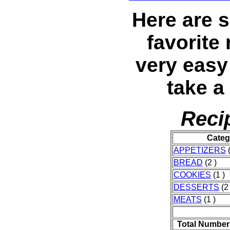
Here are s
favorite
very eas
take a 
Reci
Categ
APPETIZERS
(
BREAD
(2 )
COOKIES
(1 )
DESSERTS
(2 
MEATS
(1 )
Total Number