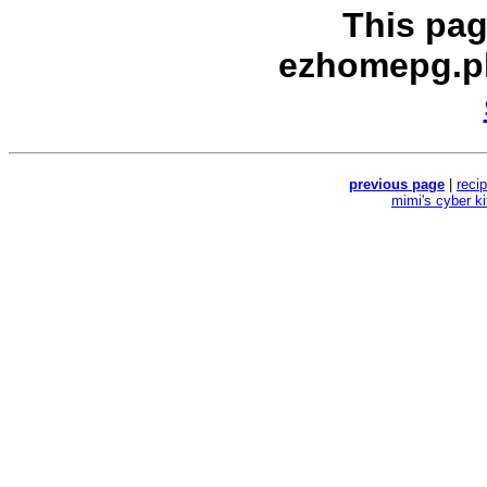
This pag
ezhomepg.p
previous page
|
reci
mimi's cyber k