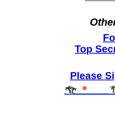
Other
Fo
Top Secr
Please S