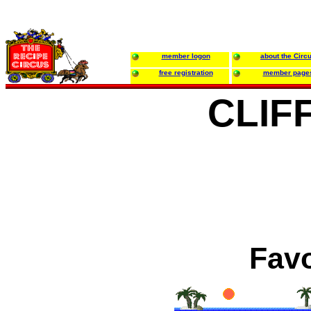
member logon
about the Circ
free registration
member page
CLIF
Favo