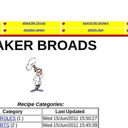
about the Circus
search for recipes
member pages
what's new
AKER BROADS
Recipe Categories:
Category
Last Updated
ROLES
(1 )
Wed 15/Jun/2011 15:50:27
RTS
(2 )
Wed 15/Jun/2011 15:45:39