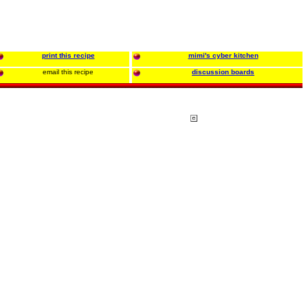
print this recipe
mimi's cyber kitchen
email this recipe
discussion boards