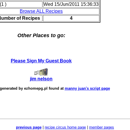
(1 )
Wed 15/Jun/2011 15:36:33
Browse ALL Recipes
Number of Recipes
4
Other Places to go:
Please Sign My Guest Book
jim nelson
 generated by
ezhomepg.pl
found at
manny juan's script page
previous page
|
recipe circus home page
|
member pages