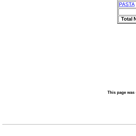
PASTA
Total 
This page was