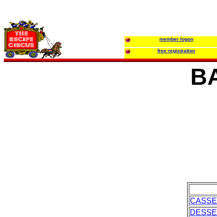
member logon
free registration
B
CASSE
DESSE