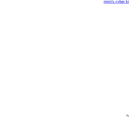
mimi's cyber k
Yo