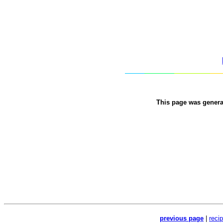
This page was gener
previous page
|
reci