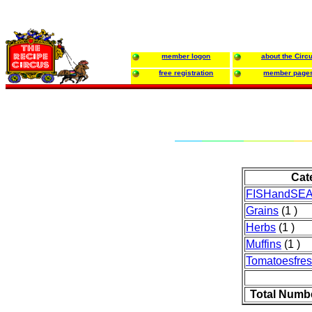
member logon
about the Circ
free registration
member page
Cat
FISHandSE
Grains
(1 )
Herbs
(1 )
Muffins
(1 )
Tomatoesfre
Total Numb