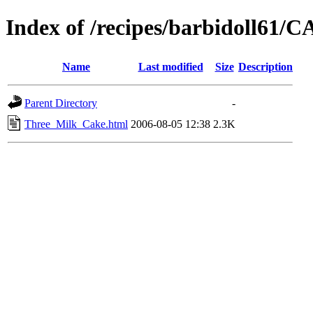
Index of /recipes/barbidoll61
Name
Last modified
Size
Description
Parent Directory
-
Three_Milk_Cake.html
2006-08-05 12:38
2.3K