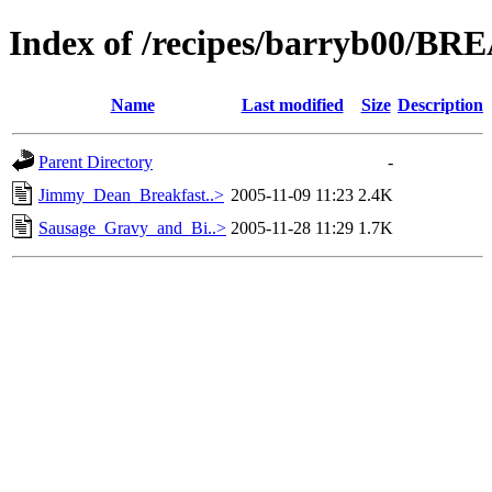
Index of /recipes/barryb00/B
Name
Last modified
Size
Description
Parent Directory
-
Jimmy_Dean_Breakfast..>
2005-11-09 11:23
2.4K
Sausage_Gravy_and_Bi..>
2005-11-28 11:29
1.7K