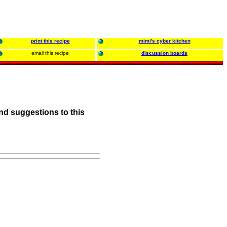
print this recipe
mimi's cyber kitchen
email this recipe
discussion boards
nd suggestions to this