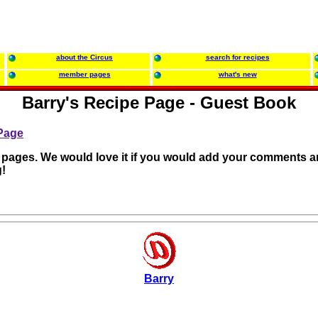
about the Circus
search for recipes
member pages
what's new
Barry's Recipe Page - Guest Book
 Page
r pages. We would love it if you would add your comments a
!
Barry