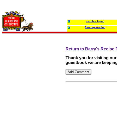
member logon
free registration
Return to Barry's Recipe
Thank you for visiting ou
guestbook we are keeping