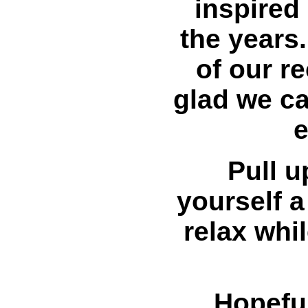
inspired 
the years
of our r
glad we c
e
Pull u
yourself a
relax whi
Hopeful