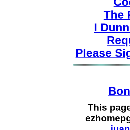
Co
The 
I Dunn
Req
Please Si
Bon
This pag
ezhomepg
juan