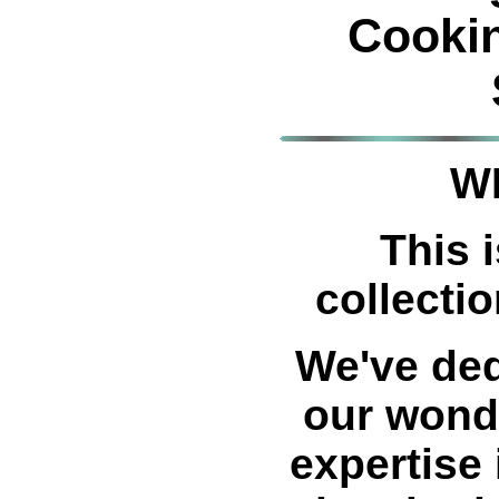
Cooki
W
This i
collectio
We've ded
our wond
expertise 