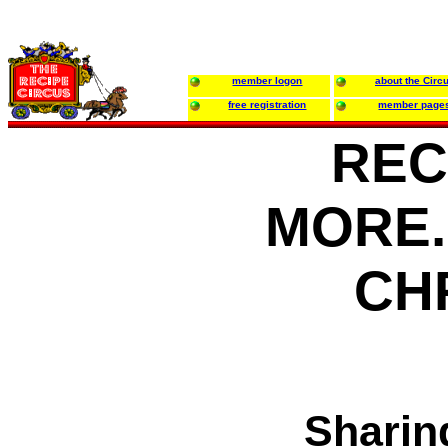
member logon
about the Circ
free registration
member page
REC
MORE..
CH
Sharin