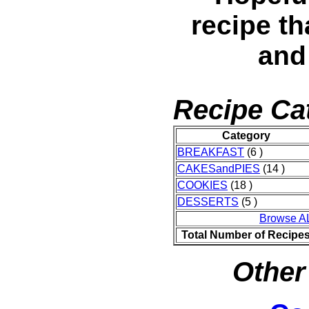
recipe th
and
Recipe Ca
Category
BREAKFAST
(6 )
CAKESandPIES
(14 )
COOKIES
(18 )
DESSERTS
(5 )
Browse A
Total Number of Recipe
Other