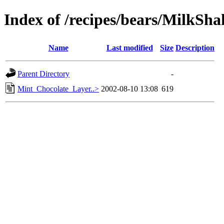
Index of /recipes/bears/MilkSha
Name
Last modified
Size
Description
Parent Directory
-
Mint_Chocolate_Layer..>
2002-08-10 13:08
619