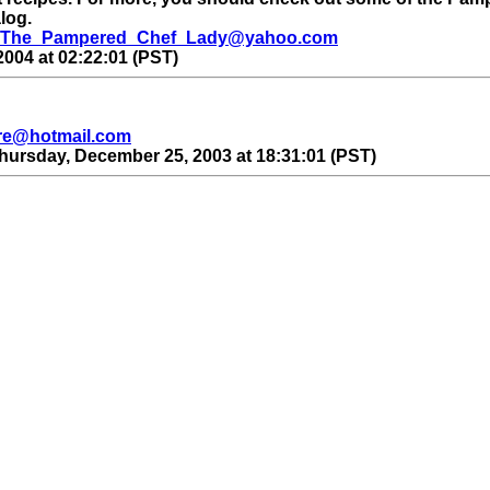
alog.
The_Pampered_Chef_Lady@yahoo.com
004 at 02:22:01 (PST)
re@hotmail.com
hursday, December 25, 2003 at 18:31:01 (PST)