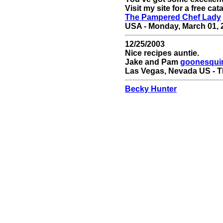
Visit my site for a free cat
The Pampered Chef Lady
USA - Monday, March 01, 2
12/25/2003
Nice recipes auntie.
Jake and Pam
goonesqui
Las Vegas, Nevada US - T
Becky Hunter