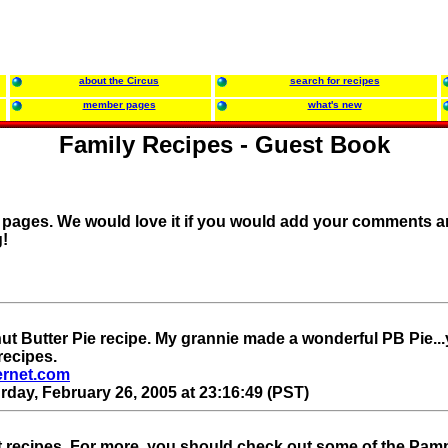
about the Circus
search for recipes
member pages
what's new
Family Recipes - Guest Book
r pages. We would love it if you would add your comments a
!
ut Butter Pie recipe. My grannie made a wonderful PB Pie..
recipes.
ernet.com
rday, February 26, 2005 at 23:16:49 (PST)
t recipes. For more, you should check out some of the Pa