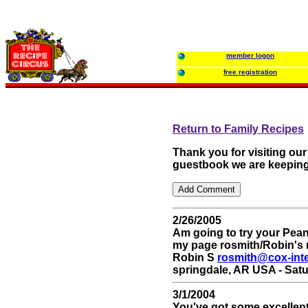
member logon
free registration
Return to Family Recipes
Thank you for visiting ou
guestbook we are keeping
2/26/2005
Am going to try your Pean
my page rosmith/Robin's 
Robin S
rosmith@cox-int
springdale, AR USA - Satu
3/1/2004
You've got some excellen