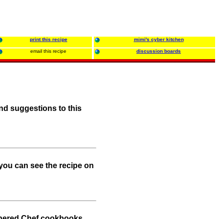
print this recipe
mimi's cyber kitchen
email this recipe
discussion boards
nd suggestions to this
.you can see the recipe on
mpered Chef cookbooks.