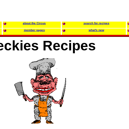
about the Circus
search for recipes
member pages
what's new
eckies Recipes