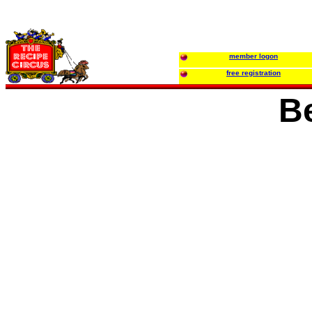
member logon
free registration
B