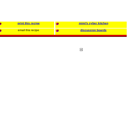
print this recipe
mimi's cyber kitchen
email this recipe
discussion boards