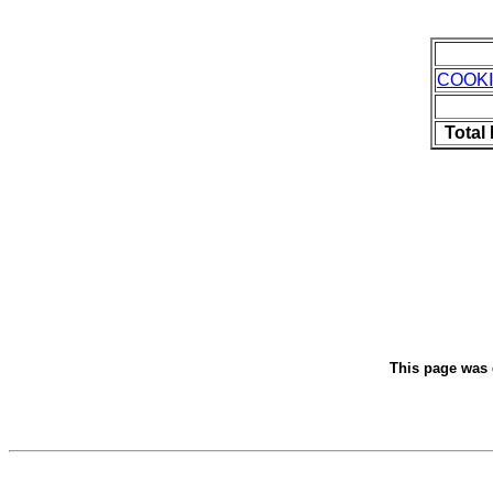
COOK
Total
This page was