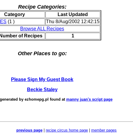
Recipe Categories:
Category
Last Updated
IES
(1 )
Thu 8/Aug/2002 12:42:15
Browse ALL Recipes
 Number of Recipes
1
Other Places to go:
Please Sign My Guest Book
Beckie Staley
 generated by
ezhomepg.pl
found at
manny juan's script page
previous page
|
recipe circus home page
|
member pages