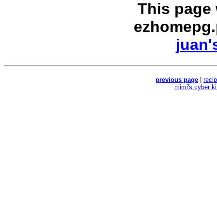
This page
ezhomepg.
juan'
previous page
|
reci
mimi's cyber k