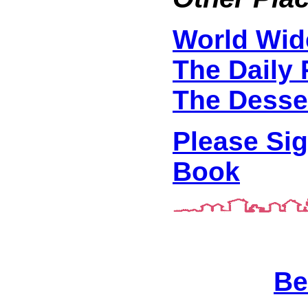
World Wid
The Daily 
The Desse
Please Si
Book
Be