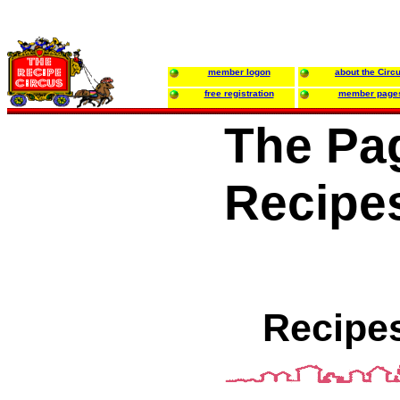
member logon
about the Circ
free registration
member page
The Pa
Recipe
Recipes