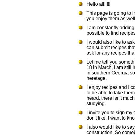
Hello all!!!!!
This page is going to i
you enjoy them as well 
I am constantly addin
possible to find recipes
I would also like to as
can submit recipes tha
ask for any recipes that
Let me tell you somethi
18 in March. I am still i
in southern Georgia so
heretage.
I enjoy recipes and I 
to be able to take them
heard, there isn't muc
studying.
I invite you to sign my
don't like. I want to k
I also would like to say
construction. So comeb