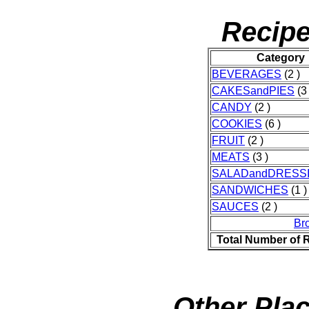
Recipe
Category
BEVERAGES
(2 )
CAKESandPIES
(3 
CANDY
(2 )
COOKIES
(6 )
FRUIT
(2 )
MEATS
(3 )
SALADandDRESS
SANDWICHES
(1 )
SAUCES
(2 )
Br
Total Number of 
Other Plac